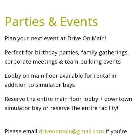
Parties & Events
Plan your next event at Drive On Main!
Perfect for birthday parties, family gatherings,
corporate meetings & team-building events
Lobby on main floor available for rental in
addition to simulator bays
Reserve the entire main floor lobby + downtown
simulator bay or reserve the entire facility!
Please email
driveonmain@gmail.com
if you're