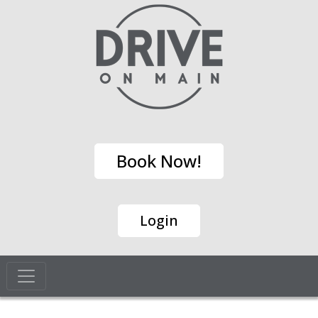
Book Now!
Login