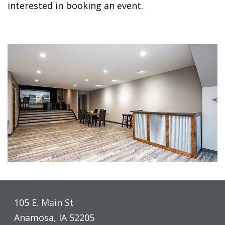
interested in booking an event.
105 E. Main St
Anamosa, IA 52205